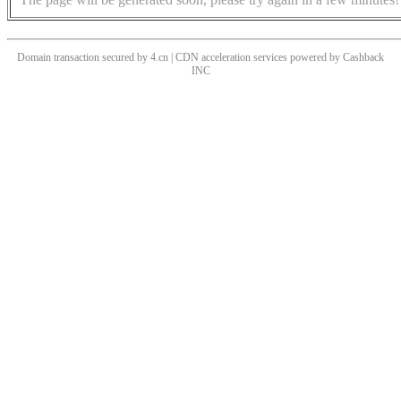
Domain transaction secured by 4.cn | CDN acceleration services powered by
Cashback
INC