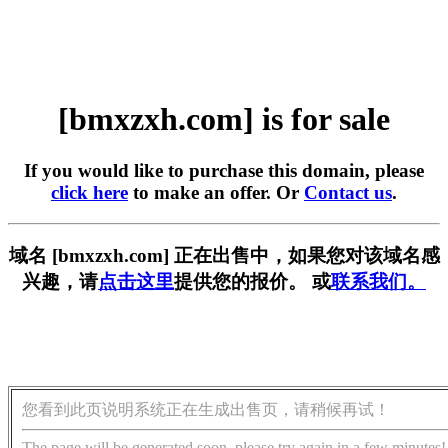
[bmxzxh.com] is for sale
If you would like to purchase this domain, please
click here
to make an offer. Or
Contact us
.
域名 [bmxzxh.com] 正在出售中，如果您对该域名感
兴趣，请
点击这里
提供您的报价。 或
联系我们。
您看到此页说明系统正在生成出售页，请稍候再试！
The page will be generated soon, please try again in a few minutes!